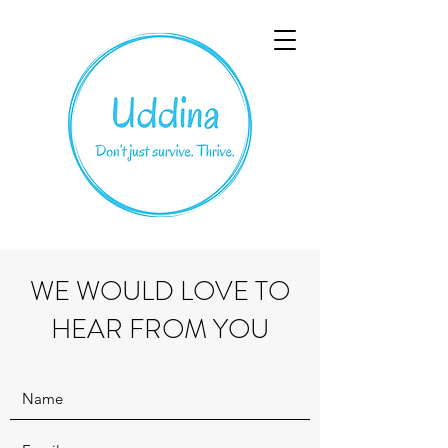
WE WOULD LOVE TO
HEAR FROM YOU