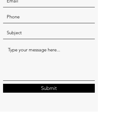
Submit
shruti@uddina.com